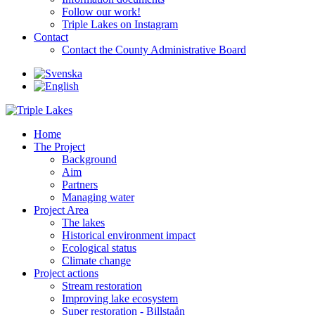
Follow our work!
Triple Lakes on Instagram
Contact
Contact the County Administrative Board
Home
The Project
Background
Aim
Partners
Managing water
Project Area
The lakes
Historical environment impact
Ecological status
Climate change
Project actions
Stream restoration
Improving lake ecosystem
Super restoration - Billstaån