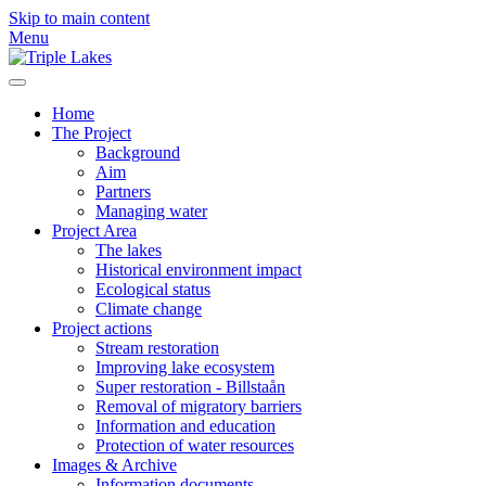
Skip to main content
Menu
Home
The Project
Background
Aim
Partners
Managing water
Project Area
The lakes
Historical environment impact
Ecological status
Climate change
Project actions
Stream restoration
Improving lake ecosystem
Super restoration - Billstaån
Removal of migratory barriers
Information and education
Protection of water resources
Images & Archive
Information documents