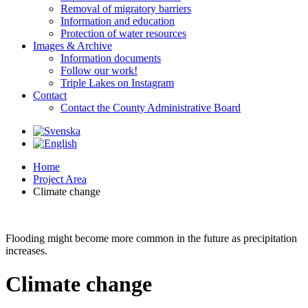
Removal of migratory barriers
Information and education
Protection of water resources
Images & Archive
Information documents
Follow our work!
Triple Lakes on Instagram
Contact
Contact the County Administrative Board
Home
Project Area
Climate change
Flooding might become more common in the future as precipitation
increases.
Climate change