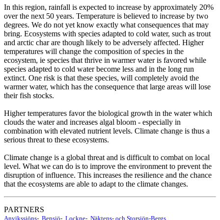
In this region, rainfall is expected to increase by approximately 20%
over the next 50 years. Temperature is believed to increase by two
degrees. We do not yet know exactly what consequences that may
bring. Ecosystems with species adapted to cold water, such as trout
and arctic char are though likely to be adversely affected. Higher
temperatures will change the composition of species in the
ecosystem, ie species that thrive in warmer water is favored while
species adapted to cold water become less and in the long run
extinct. One risk is that these species, will completely avoid the
warmer water, which has the consequence that large areas will lose
their fish stocks.
Higher temperatures favor the biological growth in the water which
clouds the water and increases algal bloom - especially in
combination with elevated nutrient levels. Climate change is thus a
serious threat to these ecosystems.
Climate change is a global threat and is difficult to combat on local
level. What we can do is to improve the environment to prevent the
disruption of influence. This increases the resilience and the chance
that the ecosystems are able to adapt to the climate changes.
PARTNERS
Anvikssjöns-, Bensjö-, Lockne-, Näktens- och Storsjön-Bergs