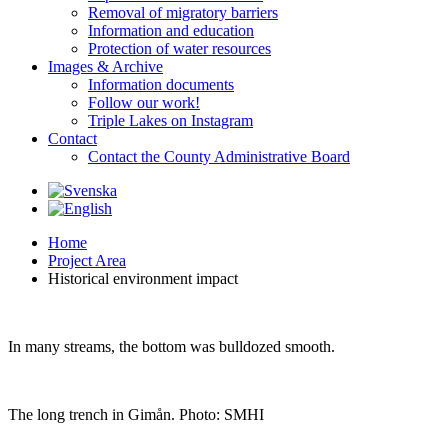
Removal of migratory barriers
Information and education
Protection of water resources
Images & Archive
Information documents
Follow our work!
Triple Lakes on Instagram
Contact
Contact the County Administrative Board
Home
Project Area
Historical environment impact
In many streams, the bottom was bulldozed smooth.
The
long
trench
in Gimån.
Photo
: SMHI