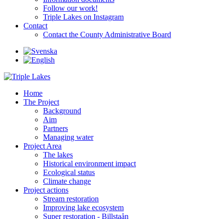
Follow our work!
Triple Lakes on Instagram
Contact
Contact the County Administrative Board
Home
The Project
Background
Aim
Partners
Managing water
Project Area
The lakes
Historical environment impact
Ecological status
Climate change
Project actions
Stream restoration
Improving lake ecosystem
Super restoration - Billstaån