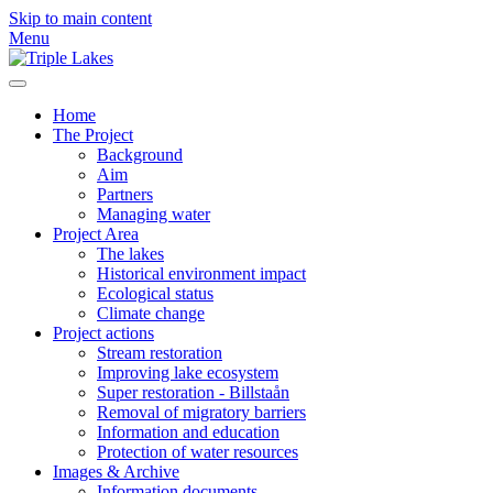
Skip to main content
Menu
Home
The Project
Background
Aim
Partners
Managing water
Project Area
The lakes
Historical environment impact
Ecological status
Climate change
Project actions
Stream restoration
Improving lake ecosystem
Super restoration - Billstaån
Removal of migratory barriers
Information and education
Protection of water resources
Images & Archive
Information documents