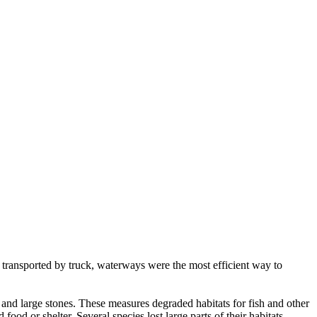
 transported by truck, waterways were the most efficient way to
and large stones. These measures degraded habitats for fish and other
od or shelter. Several species lost large parts of their habitats.