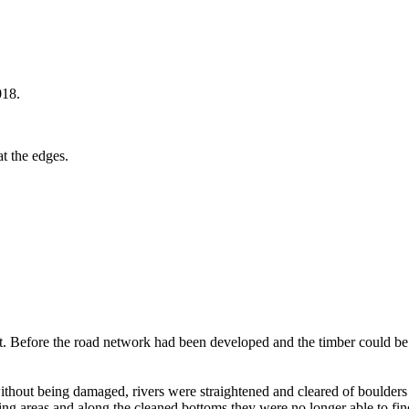
018.
at the edges.
st. Before the road network had been developed and the timber could be
ithout being damaged, rivers were straightened and cleared of boulders 
 areas and along the cleaned bottoms they were no longer able to find fo