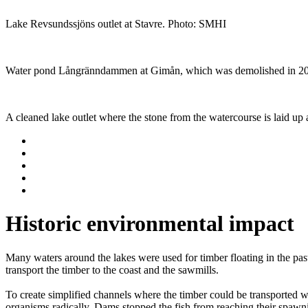
Lake Revsundssjöns outlet at Stavre. Photo: SMHI
Water pond Långränndammen at Gimån, which was demolished in 2
A cleaned lake outlet where the stone from the watercourse is laid up 
Historic environmental impact
Many waters around the lakes were used for timber floating in the pa
transport the timber to the coast and the sawmills.
To create simplified channels where the timber could be transported w
organisms radically. Dams stopped the fish from reaching their spawning